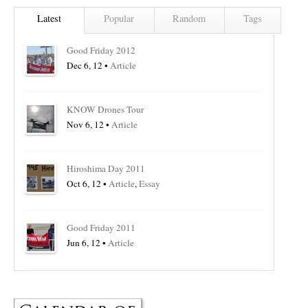
Latest
Popular
Random
Tags
Good Friday 2012
Dec 6, 12 •
Article
KNOW Drones Tour
Nov 6, 12 •
Article
Hiroshima Day 2011
Oct 6, 12 •
Article
,
Essay
Good Friday 2011
Jun 6, 12 •
Article