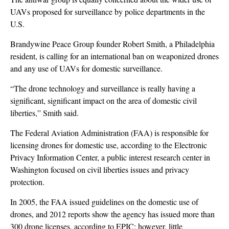
UAVs proposed for surveillance by police departments in the
U.S.
Brandywine Peace Group founder Robert Smith, a Philadelphia
resident, is calling for an international ban on weaponized drones
and any use of UAVs for domestic surveillance.
“The drone technology and surveillance is really having a
significant, significant impact on the area of domestic civil
liberties,” Smith said.
The Federal Aviation Administration (FAA) is responsible for
licensing drones for domestic use, according to the Electronic
Privacy Information Center, a public interest research center in
Washington focused on civil liberties issues and privacy
protection.
In 2005, the FAA issued guidelines on the domestic use of
drones, and 2012 reports show the agency has issued more than
300 drone licenses, according to EPIC; however, little