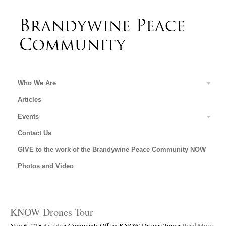
Who We Are
Articles
Events
Contact Us
GIVE to the work of the Brandywine Peace Community NOW
Photos and Video
KNOW Drones Tour