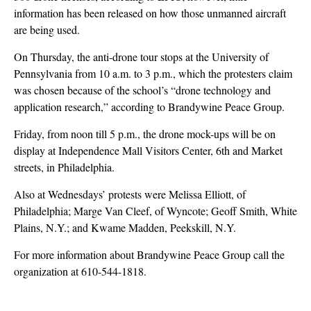
information has been released on how those unmanned aircraft
are being used.
On Thursday, the anti-drone tour stops at the University of
Pennsylvania from 10 a.m. to 3 p.m., which the protesters claim
was chosen because of the school’s “drone technology and
application research,” according to Brandywine Peace Group.
Friday, from noon till 5 p.m., the drone mock-ups will be on
display at Independence Mall Visitors Center, 6th and Market
streets, in Philadelphia.
Also at Wednesdays’ protests were Melissa Elliott, of
Philadelphia; Marge Van Cleef, of Wyncote; Geoff Smith, White
Plains, N.Y.; and Kwame Madden, Peekskill, N.Y.
For more information about Brandywine Peace Group call the
organization at 610-544-1818.