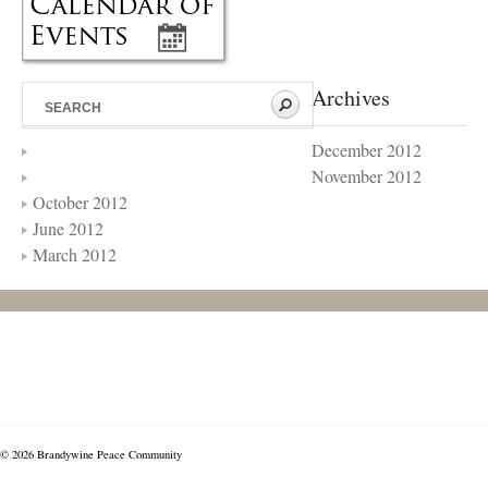
Archives
December 2012
November 2012
October 2012
June 2012
March 2012
© 2026 Brandywine Peace Community