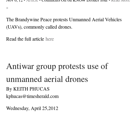
Nov 6, 12 •
Article
•
Comments Off
on KNOW Drones Tour
•
Read More
»
The Brandywine Peace protests Unmanned Aerial Vehicles
(UAVs), commonly called drones.
Read the full article
here
Antiwar group protests use of
unmanned aerial drones
By KEITH PHUCAS
kphucas@timesherald.com
Wednesday, April 25,2012