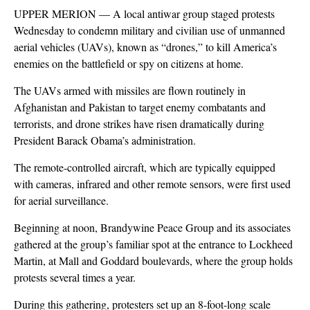
UPPER MERION — A local antiwar group staged protests
Wednesday to condemn military and civilian use of unmanned
aerial vehicles (UAVs), known as “drones,” to kill America’s
enemies on the battlefield or spy on citizens at home.
The UAVs armed with missiles are flown routinely in
Afghanistan and Pakistan to target enemy combatants and
terrorists, and drone strikes have risen dramatically during
President Barack Obama’s administration.
The remote-controlled aircraft, which are typically equipped
with cameras, infrared and other remote sensors, were first used
for aerial surveillance.
Beginning at noon, Brandywine Peace Group and its associates
gathered at the group’s familiar spot at the entrance to Lockheed
Martin, at Mall and Goddard boulevards, where the group holds
protests several times a year.
During this gathering, protesters set up an 8-foot-long scale