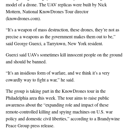
model of a drone. The UAV replicas were built by Nick
Mottern, National KnowDrones Tour director
(knowdrones.com).
“It’s a weapon of mass destruction, these drones, they’re not as
precise a weapons as the government makes them out to be,”
said George Guerci, a Tarrytown, New York resident.
Guerci said UAVs sometimes kill innocent people on the ground
and should be banned.
“It’s an insidious form of warfare, and we think it’s a very
cowardly way to fight a war,” he said.
The group is taking part in the KnowDrones tour in the
Philadelphia area this week. The tour aims to raise public
awareness about the “expanding role and impact of these
remote-controlled killing and spying machines on U.S. war
policy and domestic civil liberties,” according to a Brandywine
Peace Group press release.