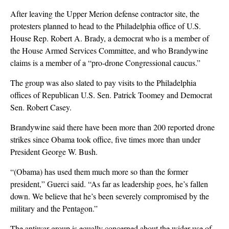
After leaving the Upper Merion defense contractor site, the
protesters planned to head to the Philadelphia office of U.S.
House Rep. Robert A. Brady, a democrat who is a member of
the House Armed Services Committee, and who Brandywine
claims is a member of a “pro-drone Congressional caucus.”
The group was also slated to pay visits to the Philadelphia
offices of Republican U.S. Sen. Patrick Toomey and Democrat
Sen. Robert Casey.
Brandywine said there have been more than 200 reported drone
strikes since Obama took office, five times more than under
President George W. Bush.
“(Obama) has used them much more so than the former
president,” Guerci said. “As far as leadership goes, he’s fallen
down. We believe that he’s been severely compromised by the
military and the Pentagon.”
The antiwar group is equally concerned about the wider use of