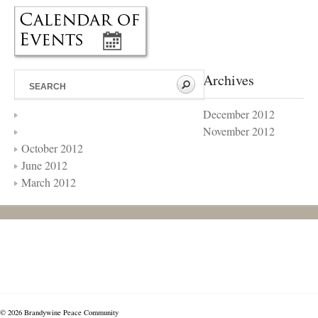
Archives
December 2012
November 2012
October 2012
June 2012
March 2012
© 2026 Brandywine Peace Community