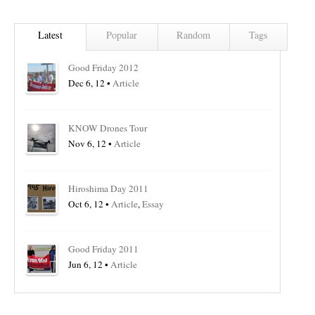
Latest
Popular
Random
Tags
Good Friday 2012
Dec 6, 12 •
Article
KNOW Drones Tour
Nov 6, 12 •
Article
Hiroshima Day 2011
Oct 6, 12 •
Article
,
Essay
Good Friday 2011
Jun 6, 12 •
Article