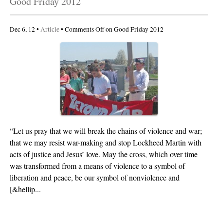
Good Friday 2012
Dec 6, 12 •
Article
•
Comments Off
on Good Friday 2012
“Let us pray that we will break the chains of violence and war;
that we may resist war-making and stop Lockheed Martin with
acts of justice and Jesus’ love. May the cross, which over time
was transformed from a means of violence to a symbol of
liberation and peace, be our symbol of nonviolence and
[&hellip...