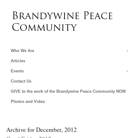
Who We Are
Articles
Events
Contact Us
GIVE to the work of the Brandywine Peace Community NOW
Photos and Video
Archive for December, 2012