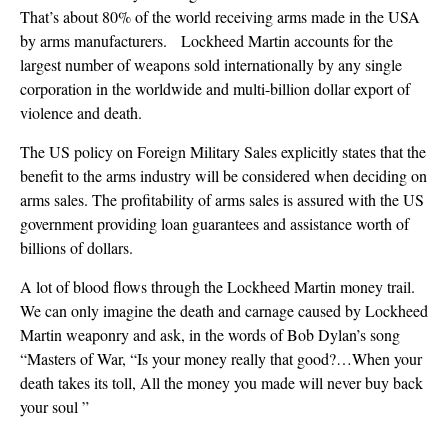
That’s about 80% of the world receiving arms made in the USA
by arms manufacturers. Lockheed Martin accounts for the
largest number of weapons sold internationally by any single
corporation in the worldwide and multi-billion dollar export of
violence and death.
The US policy on Foreign Military Sales explicitly states that the
benefit to the arms industry will be considered when deciding on
arms sales. The profitability of arms sales is assured with the US
government providing loan guarantees and assistance worth of
billions of dollars.
A lot of blood flows through the Lockheed Martin money trail.
We can only imagine the death and carnage caused by Lockheed
Martin weaponry and ask, in the words of Bob Dylan’s song
“Masters of War, “Is your money really that good?…When your
death takes its toll, All the money you made will never buy back
your soul ”