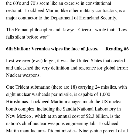
the 60’s and 70’s seem like an exercise in constitutional
restraint. Lockheed Martin, like other military contractors, is a
major contractor to the Department of Homeland Security.
The Roman philosopher and lawyer ,Cicero, wrote that: “Law
falls silent before war.”
6th Station: Veronica wipes the face of Jesus. Reading #6
Lest we ever (ever) forget, it was the United States that created
and unleashed the very definition and reference for global terror:
Nuclear weapons.
One Trident submarine (there are 18) carrying 24 missiles, with
eight nuclear warheads per missile, is capable of 1,000
Hiroshimas. Lockheed Martin manages much the US nuclear
bomb complex, including the Sandia National Laboratory in
New Mexico , which at an annual cost of $2.3 billion, is the
nation’s chief nuclear weapons engineering lab. Lockheed
Martin manufactures Trident missiles. Ninety-nine percent of all