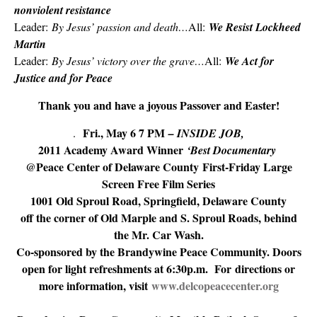
nonviolent resistance
Leader:
By Jesus’ passion and death…
All:
We Resist Lockheed
Martin
Leader:
By Jesus’ victory over the grave…
All:
We Act for
Justice and for Peace
Thank you and have a joyous Passover and Easter!
Fri., May 6 7 PM
.
– INSIDE JOB
,
2011 Academy Award Winner
‘Best Documentary
@Peace Center of Delaware County First-Friday Large
Screen Free Film Series
1001 Old Sproul Road, Springfield, Delaware County
off the corner of Old Marple and S. Sproul Roads, behind
the Mr. Car Wash.
Co-sponsored by the Brandywine Peace Community. Doors
open for light refreshments at 6:30p.m. For directions or
more information, visit
www.delcopeacecenter.org