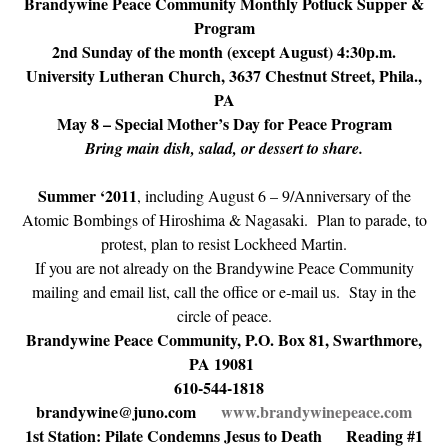
Brandywine Peace Community Monthly Potluck Supper &
Program
2nd Sunday of the month (except August) 4:30p.m.
University Lutheran Church, 3637 Chestnut Street, Phila.,
PA
May 8 – Special Mother’s Day for Peace Program
Bring main dish, salad, or dessert to share.
Summer ‘2011
, including August 6 – 9/Anniversary of the
Atomic Bombings of Hiroshima & Nagasaki. Plan to parade, to
protest, plan to resist Lockheed Martin.
If you are not already on the Brandywine Peace Community
mailing and email list, call the office or e-mail us. Stay in the
circle of peace.
Brandywine Peace Community, P.O. Box 81, Swarthmore,
PA 19081
610-544-1818
brandywine@juno.com
www.brandywinepeace.com
1st Station: Pilate Condemns Jesus to Death Reading #1