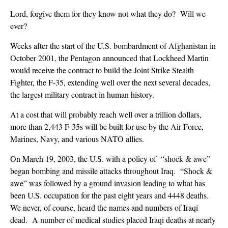
Lord, forgive them for they know not what they do? Will we
ever?
Weeks after the start of the U.S. bombardment of Afghanistan in
October 2001, the Pentagon announced that Lockheed Martin
would receive the contract to build the Joint Strike Stealth
Fighter, the F-35, extending well over the next several decades,
the largest military contract in human history.
At a cost that will probably reach well over a trillion dollars,
more than 2,443 F-35s will be built for use by the Air Force,
Marines, Navy, and various NATO allies.
On March 19, 2003, the U.S. with a policy of “shock & awe”
began bombing and missile attacks throughout Iraq. “Shock &
awe” was followed by a ground invasion leading to what has
been U.S. occupation for the past eight years and 4448 deaths.
We never, of course, heard the names and numbers of Iraqi
dead. A number of medical studies placed Iraqi deaths at nearly