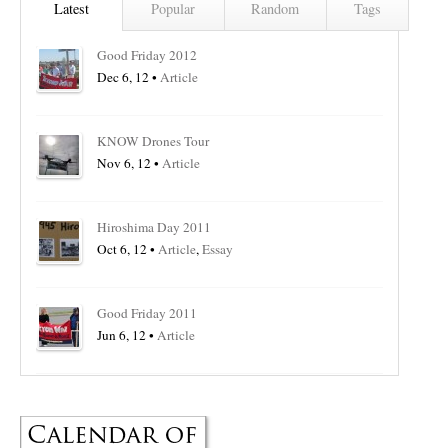
Latest
Popular
Random
Tags
Good Friday 2012
Dec 6, 12 •
Article
KNOW Drones Tour
Nov 6, 12 •
Article
Hiroshima Day 2011
Oct 6, 12 •
Article
,
Essay
Good Friday 2011
Jun 6, 12 •
Article