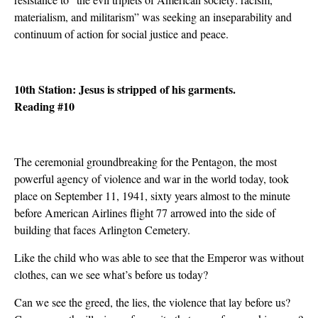
materialism, and militarism” was seeking an inseparability and
continuum of action for social justice and peace.
10th Station: Jesus is stripped of his garments.
Reading #10
The ceremonial groundbreaking for the Pentagon, the most
powerful agency of violence and war in the world today, took
place on September 11, 1941, sixty years almost to the minute
before American Airlines flight 77 arrowed into the side of
building that faces Arlington Cemetery.
Like the child who was able to see that the Emperor was without
clothes, can we see what’s before us today?
Can we see the greed, the lies, the violence that lay before us?