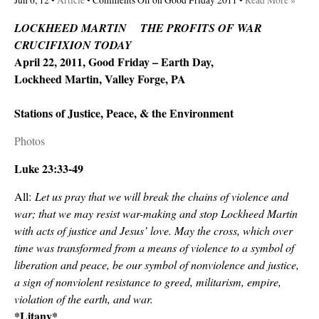
Jun 6, 12 •
Article
•
Comments Off
on Good Friday 2011
•
Read More »
LOCKHEED MARTIN THE PROFITS OF WAR
CRUCIFIXION TODAY
April 22, 2011, Good Friday – Earth Day,
Lockheed Martin, Valley Forge, PA
Stations of Justice, Peace, & the Environment
Photos
Luke 23:33-49
All:
Let us pray that we will break the chains of violence and
war; that we may resist war-making and stop Lockheed Martin
with acts of justice and Jesus’ love. May the cross, which over
time was transformed from a means of violence to a symbol of
liberation and peace, be our symbol of nonviolence and justice,
a sign of nonviolent resistance to greed, militarism, empire,
violation of the earth, and war.
*Litany*