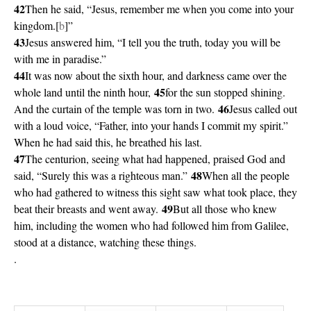
42
Then he said, “Jesus, remember me when you come into your
kingdom.[
b
]”
43
Jesus answered him, “I tell you the truth, today you will be
with me in paradise.”
44
It was now about the sixth hour, and darkness came over the
45
whole land until the ninth hour,
for the sun stopped shining.
46
And the curtain of the temple was torn in two.
Jesus called out
with a loud voice, “Father, into your hands I commit my spirit.”
When he had said this, he breathed his last.
47
The centurion, seeing what had happened, praised God and
48
said, “Surely this was a righteous man.”
When all the people
who had gathered to witness this sight saw what took place, they
49
beat their breasts and went away.
But all those who knew
him, including the women who had followed him from Galilee,
stood at a distance, watching these things.
.