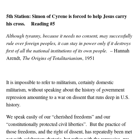
5th Station: Simon of Cyrene is forced to help Jesus carry
his cross. Reading #5
Although tyranny, because it needs no consent, may successfully
rule over foreign peoples, it can stay in power only if it destroys
first of all the national institutions of its own people.
– Hannah
Arendt,
The Origins of Totalitarianism
, 1951
It is impossible to refer to militarism, certainly domestic
militarism, without speaking about the history of government
repression amounting to a war on dissent that runs deep in U.S.
history.
We speak easily of our “cherished freedoms” and our
“constitutionally protected civil liberties”. But the practice of
those freedoms, and the right of dissent, has repeatedly been met
not with celebratory rhetoric, but rather with the repressive pre-