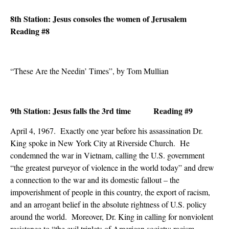
8th Station: Jesus consoles the women of Jerusalem
Reading #8
“These Are the Needin’ Times”, by Tom Mullian
9th Station: Jesus falls the 3rd time Reading #9
April 4, 1967. Exactly one year before his assassination Dr.
King spoke in New York City at Riverside Church. He
condemned the war in Vietnam, calling the U.S. government
“the greatest purveyor of violence in the world today” and drew
a connection to the war and its domestic fallout – the
impoverishment of people in this country, the export of racism,
and an arrogant belief in the absolute rightness of U.S. policy
around the world. Moreover, Dr. King in calling for nonviolent
resistance to “the evil triplets of American society: racism,