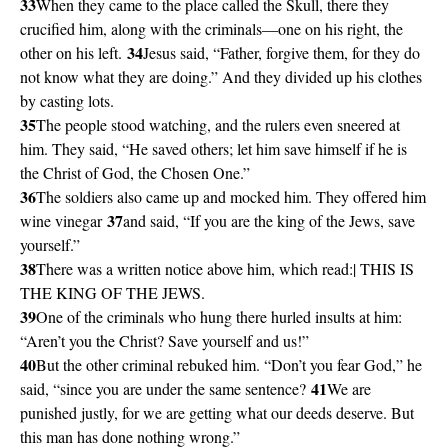
33
When they came to the place called the Skull, there they
crucified him, along with the criminals—one on his right, the
34
other on his left.
Jesus said, “Father, forgive them, for they do
not know what they are doing.” And they divided up his clothes
by casting lots.
35
The people stood watching, and the rulers even sneered at
him. They said, “He saved others; let him save himself if he is
the Christ of God, the Chosen One.”
36
The soldiers also came up and mocked him. They offered him
37
wine vinegar
and said, “If you are the king of the Jews, save
yourself.”
38
There was a written notice above him, which read:| THIS IS
THE KING OF THE JEWS.
39
One of the criminals who hung there hurled insults at him:
“Aren’t you the Christ? Save yourself and us!”
40
But the other criminal rebuked him. “Don’t you fear God,” he
41
said, “since you are under the same sentence?
We are
punished justly, for we are getting what our deeds deserve. But
this man has done nothing wrong.”