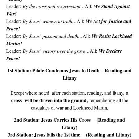
Leader:
By the cross and resurrection…
All:
We Stand Against
War!
Leader:
By Jesus’ witness to truth…
All:
We Act for Justice and
Peace!
Leader:
By Jesus’ passion and death…
All:
We Resist Lockheed
Martin!
Leader:
By Jesus’ victory over the grave…
All:
We Declare
Peace!
1st Station: Pilate Condemns Jesus to Death – Reading and
Litany
a
Except where noted, after each station, reading, and litany,
cross will be driven into the ground,
remembering all the
casualties of war and Lockheed Martin,
2nd Station: Jesus Carries His Cross (Reading and
Litany)
3rd Station: Jesus falls the 1st time (Reading and Litany)