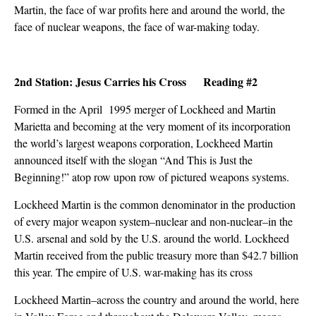
Martin, the face of war profits here and around the world, the
face of nuclear weapons, the face of war-making today.
2nd Station: Jesus Carries his Cross Reading #2
Formed in the April 1995 merger of Lockheed and Martin
Marietta and becoming at the very moment of its incorporation
the world’s largest weapons corporation, Lockheed Martin
announced itself with the slogan “And This is Just the
Beginning!” atop row upon row of pictured weapons systems.
Lockheed Martin is the common denominator in the production
of every major weapon system–nuclear and non-nuclear–in the
U.S. arsenal and sold by the U.S. around the world. Lockheed
Martin received from the public treasury more than $42.7 billion
this year. The empire of U.S. war-making has its cross
Lockheed Martin–across the country and around the world, here