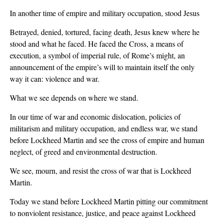
In another time of empire and military occupation, stood Jesus
Betrayed, denied, tortured, facing death, Jesus knew where he
stood and what he faced. He faced the Cross, a means of
execution, a symbol of imperial rule, of Rome’s might, an
announcement of the empire’s will to maintain itself the only
way it can: violence and war.
What we see depends on where we stand.
In our time of war and economic dislocation, policies of
militarism and military occupation, and endless war, we stand
before Lockheed Martin and see the cross of empire and human
neglect, of greed and environmental destruction.
We see, mourn, and resist the cross of war that is Lockheed
Martin.
Today we stand before Lockheed Martin pitting our commitment
to nonviolent resistance, justice, and peace against Lockheed