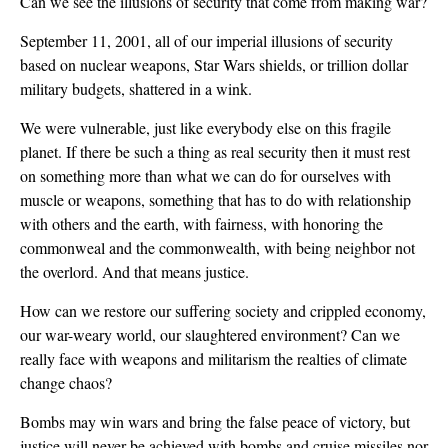
Can we see the illusions of security that come from making war?
September 11, 2001, all of our imperial illusions of security
based on nuclear weapons, Star Wars shields, or trillion dollar
military budgets, shattered in a wink.
We were vulnerable, just like everybody else on this fragile
planet. If there be such a thing as real security then it must rest
on something more than what we can do for ourselves with
muscle or weapons, something that has to do with relationship
with others and the earth, with fairness, with honoring the
commonweal and the commonwealth, with being neighbor not
the overlord. And that means justice.
How can we restore our suffering society and crippled economy,
our war-weary world, our slaughtered environment? Can we
really face with weapons and militarism the realties of climate
change chaos?
Bombs may win wars and bring the false peace of victory, but
justice will never be achieved with bombs and cruise missiles nor