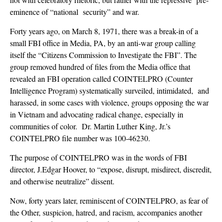
eminence of “national security” and war.
Forty years ago, on March 8, 1971, there was a break-in of a
small FBI office in Media, PA, by an anti-war group calling
itself the “Citizens Commission to Investigate the FBI”. The
group removed hundred of files from the Media office that
revealed an FBI operation called COINTELPRO (Counter
Intelligence Program) systematically surveiled, intimidated, and
harassed, in some cases with violence, groups opposing the war
in Vietnam and advocating radical change, especially in
communities of color. Dr. Martin Luther King, Jr.’s
COINTELPRO file number was 100-46230.
The purpose of COINTELPRO was in the words of FBI
director, J.Edgar Hoover, to “expose, disrupt, misdirect, discredit,
and otherwise neutralize” dissent.
Now, forty years later, reminiscent of COINTELPRO, as fear of
the Other, suspicion, hatred, and racism, accompanies another