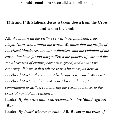
should remain on sidewalk)
and bell-tolling.
13th and 14th Stations: Jesus is taken down from the Cross
and laid in the tomb
All:
We mourn all the victims of war in Afghanistan, Iraq,
Libya, Gaza and around the world. We know that the profits of
Lockheed Martin rest on war, militarism, and the violation of the
earth. We have far too long suffered the policies of war and the
social ravages of empire, corporate greed, and a war-torn
economy. We insist that where war is business, as here at
Lockheed Martin, there cannot be business as usual. We resist
Lockheed Martin with acts of Jesus’ love and a continuing
commitment to justice, to honoring the earth, to peace, to the
cross of nonviolent resistance.
Leader:
By the cross and resurrection…
All:
We Stand Against
War
Leader:
By Jesus’ witness to truth…
All:
We carry the cross of