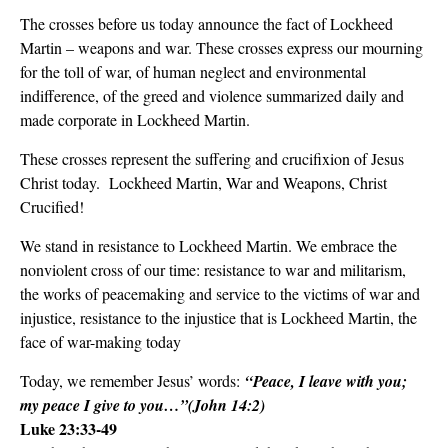
The crosses before us today announce the fact of Lockheed
Martin – weapons and war. These crosses express our mourning
for the toll of war, of human neglect and environmental
indifference, of the greed and violence summarized daily and
made corporate in Lockheed Martin.
These crosses represent the suffering and crucifixion of Jesus
Christ today. Lockheed Martin, War and Weapons, Christ
Crucified!
We stand in resistance to Lockheed Martin. We embrace the
nonviolent cross of our time: resistance to war and militarism,
the works of peacemaking and service to the victims of war and
injustice, resistance to the injustice that is Lockheed Martin, the
face of war-making today
Today, we remember Jesus’ words:
“Peace, I leave with you;
my peace I give to you…”(John 14:2)
Luke 23:33-49