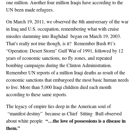
one million. Another four million Iraqis have according to the
UN been made refugees.
On March 19, 2011, we observed the 8th anniversary of the war
in Iraq and U.S. occupation, remembering what with cruise
missiles slamming into Baghdad began on March 19, 2003.
That’s really not true though, is it? Remember Bush #1’s
“Operation: Desert Storm” Gulf War of 1991, followed by 12
years of economic sanctions, no fly zones, and repeated
bombing campaigns during the Clinton Administration.
Remember UN reports of a million Iraqi deaths as result of the
economic sanctions that embargoed the most basic human needs
to live. More than 5,000 Iraqi children died each month
according to these same reports.
The legacy of empire lies deep in the American soul of
“manifest destiny” because as Chief Sitting Bull observed
“…
the love of possessions is a disease in
about white people
them.
”