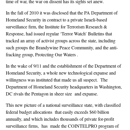
time of war, the war on dissent has its sights set anew.
In the fall of 2010 it was disclosed that the PA Department of
Homeland Security in contract to a private Israeli-based
surveillance firm, the Institute for Terrorism Research &
Response, had issued regular ‘Terror Watch’ Bulletins that
tracked an array of activist groups across the state, including
such groups the Brandywine Peace Community, and the anti-
fracking group, Protecting Our Waters .
In the wake of 9/11 and the establishment of the Department of
Homeland Security, a whole new technological expanse and
willingness was instituted that made us all suspect. The
Department of Homeland Security headquarters in Washington,
DC rivals the Pentagon in sheer size and expanse.
This new picture of a national surveillance state, with classified
federal budget allocations that easily exceeds $60 billion
annually, and which includes thousands of private for-profit
surveillance firms, has made the COINTELPRO program of