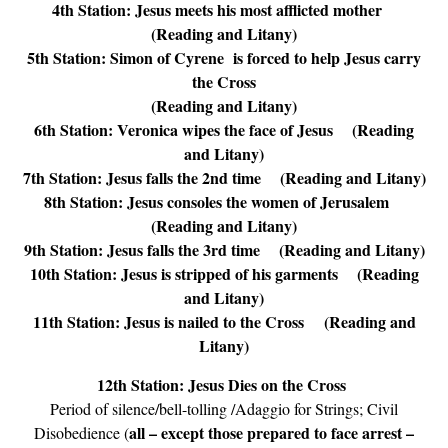
4th Station: Jesus meets his most afflicted mother
(Reading and Litany)
5th Station: Simon of Cyrene is forced to help Jesus carry
the Cross
(Reading and Litany)
6th Station: Veronica wipes the face of Jesus (Reading
and Litany)
7th Station: Jesus falls the 2nd time (Reading and Litany)
8th Station: Jesus consoles the women of Jerusalem
(Reading and Litany)
9th Station: Jesus falls the 3rd time (Reading and Litany)
10th Station: Jesus is stripped of his garments (Reading
and Litany)
11th Station: Jesus is nailed to the Cross
(Reading and
Litany)
12th Station: Jesus Dies on the Cross
Period of silence/bell-tolling /Adaggio for Strings; Civil
all – except those prepared to face arrest –
Disobedience (