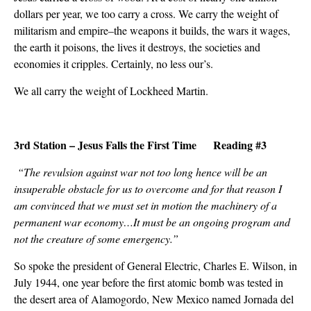
dollars per year, we too carry a cross. We carry the weight of
militarism and empire–the weapons it builds, the wars it wages,
the earth it poisons, the lives it destroys, the societies and
economies it cripples. Certainly, no less our’s.
We all carry the weight of Lockheed Martin.
3rd Station – Jesus Falls the First Time Reading #3
“The revulsion against war not too long hence will be an
insuperable obstacle for us to overcome and for that reason I
am convinced that we must set in motion the machinery of a
permanent war economy…It must be an ongoing program and
not the creature of some emergency.”
So spoke the president of General Electric, Charles E. Wilson, in
July 1944, one year before the first atomic bomb was tested in
the desert area of Alamogordo, New Mexico named Jornada del