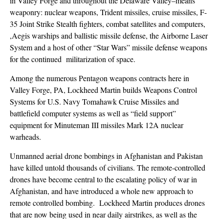
in Valley Forge and throughout the Delaware Valley–means
weaponry: nuclear weapons, Trident missiles, cruise missiles, F-
35 Joint Strike Stealth fighters, combat satellites and computers,
,Aegis warships and ballistic missile defense, the Airborne Laser
System and a host of other “Star Wars” missile defense weapons
for the continued militarization of space.
Among the numerous Pentagon weapons contracts here in
Valley Forge, PA, Lockheed Martin builds Weapons Control
Systems for U.S. Navy Tomahawk Cruise Missiles and
battlefield computer systems as well as “field support”
equipment for Minuteman III missiles Mark 12A nuclear
warheads.
Unmanned aerial drone bombings in Afghanistan and Pakistan
have killed untold thousands of civilians. The remote-controlled
drones have become central to the escalating policy of war in
Afghanistan, and have introduced a whole new approach to
remote controlled bombing. Lockheed Martin produces drones
that are now being used in near daily airstrikes, as well as the