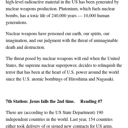
high-level radioactive material in the US has been generated by
nuclear weapons production. Plutonium, which fuels nuclear
bombs, has a toxic life of 240,000 years — 10,000 human
generations.
Nuclear weapons have poisoned our earth, our spirits, our
imagination, and our judgment with the threat of unimaginable
death and destruction.
The threat posed by nuclear weapons will end when the United
States, the supreme nuclear superpower, decides to relinquish the
terror that has been at the heart of U.S. power around the world
since the U.S. atomic bombings of Hiroshima and Nagasaki.
7th Station: Jesus falls the 2nd time. Reading #7
There are (according to the US State Department) 190
independent countries in the world. Last year, 154 countries
either took delivery of or signed new contracts for US arms.