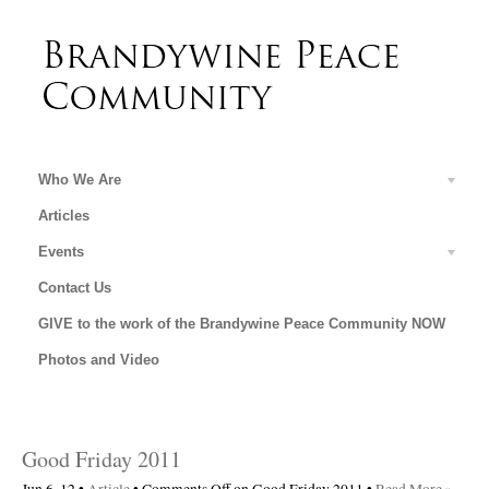
Who We Are
Articles
Events
Contact Us
GIVE to the work of the Brandywine Peace Community NOW
Photos and Video
Good Friday 2011