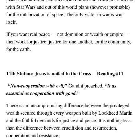
with Star Wars and out of this world plans (however profitable)
for the militarization of space. The only victor in war is war
itself.
If you want real peace — not dominion or wealth or empire ­—
then work for justice: justice for one another, for the community,
for the earth.
11th Station: Jesus is nailed to the Cross Reading #11
“Non-cooperation with evil,”
Gandhi preached,
“is as
essential as cooperation with good.”
There is an uncompromising difference between the privileged
wealth secured through every weapon built by Lockheed Martin
and the faithful demands for justice and peace. It is nothing less
than the difference between crucifixion and resurrection,
cooperation and resistance.