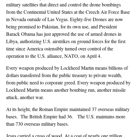
military satellites that direct and control the drone bombings
from the Continental United States at the Creech Air Force Base
in Nevada outside of Las Vegas. Eighty-five Drones are now
being promised to Pakistan, for its own use, and President
Barack Obama has just approved the use of armed drones in
Libya, authorizing U.S. airstrikes on ground forces for the first
time since America ostensibly turned over control of the
operation to the U.S. alliance, NATO, on April 4.
Every weapon produced by Lockheed Martin means billions of
dollars transferred from the public treasury to private wealth,
from public need to corporate greed. Every weapon produced by
Lockheed Martin means another bombing run, another missile
attack, another war.
At its height, the Roman Empire maintained 37 overseas military
bases. The British Empire had 36. The U.S. maintains more
than 730 overseas military bases.
Jesus carried a cross of wood. At a cost of nearly one trillion