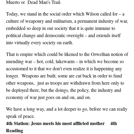
Muerto or Dead Man’s Trail.
Today, we stand in the social order which Wilson called for – a
culture of weaponry and militarism, a permanent industry of war,
embedded so deep in our society that it is quite immune to
political change and democratic oversight – and extends itself
into virtually every society on earth.
That is empire which could be likened to the Orwellian notion of
unending war – hot, cold, lukewarm – in which we become so
accustomed to it that we don’t even realize it is happening any
longer. Weapons are built, some are cut back in order to fund
other weapons, just as troops are withdrawn from here only to
be deployed there, but the doings, the policy, the industry and
economy of war just goes on and on, and on.
We have a long way, and a lot deeper to go, before we can really
speak of peace.
4th Station: Jesus meets his most afflicted mother 4th
Reading