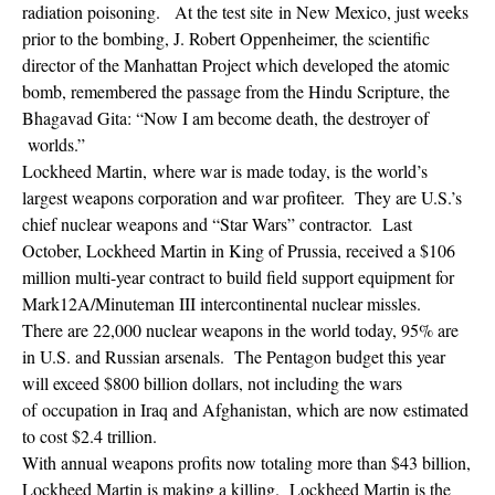
radiation poisoning. At the test site in New Mexico, just weeks
prior to the bombing, J. Robert Oppenheimer, the scientific
director of the Manhattan Project which developed the atomic
bomb, remembered the passage from the Hindu Scripture, the
Bhagavad Gita: “Now I am become death, the destroyer of
worlds.”
Lockheed Martin, where war is made today, is the world’s
largest weapons corporation and war profiteer. They are U.S.’s
chief nuclear weapons and “Star Wars” contractor. Last
October, Lockheed Martin in King of Prussia, received a $106
million multi-year contract to build field support equipment for
Mark12A/Minuteman III intercontinental nuclear missles.
There are 22,000 nuclear weapons in the world today, 95% are
in U.S. and Russian arsenals. The Pentagon budget this year
will exceed $800 billion dollars, not including the wars
of occupation in Iraq and Afghanistan, which are now estimated
to cost $2.4 trillion.
With annual weapons profits now totaling more than $43 billion,
Lockheed Martin is making a killing. Lockheed Martin is the