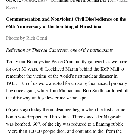
Oct 6, 12 •
Article
,
Essay
•
Comments Off
on Hiroshima Day 2011
•
Read
More »
Commemoration and Nonviolent Civil Disobedience on the
66th Anniversary of the bombing of Hiroshima
Photos by Rich Conti
Reflection by Theresa Camerota, one of the participants
Today our Brandywine Peace Community gathered, as we have
for over 30 years, @ Lockheed Martin behind the KoP Mall to
remember the victims of the world’s first nuclear disaster in
1945. Ten of us were arrested for crossing their sacred property
line once again, while Tom Mullian and Bob Smith cordoned off
the driveway with yellow crime scene tape.
66 years ago today the nuclear age began when the first atomic
bomb was dropped on Hiroshima. Three days later Nagasaki
was bombed. 60% of the city was reduced to a flaming rubble.
More than 100,00 people died, and continue to die, from the