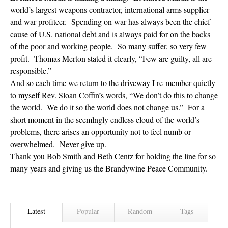
world’s largest weapons contractor, international arms supplier
and war profiteer. Spending on war has always been the chief
cause of U.S. national debt and is always paid for on the backs
of the poor and working people. So many suffer, so very few
profit. Thomas Merton stated it clearly, “Few are guilty, all are
responsible.”
And so each time we return to the driveway I re-member quietly
to myself Rev. Sloan Coffin’s words, “We don’t do this to change
the world. We do it so the world does not change us.” For a
short moment in the seemlngly endless cloud of the world’s
problems, there arises an opportunity not to feel numb or
overwhelmed. Never give up.
Thank you Bob Smith and Beth Centz for holding the line for so
many years and giving us the Brandywine Peace Community.
Latest
Popular
Random
Tags