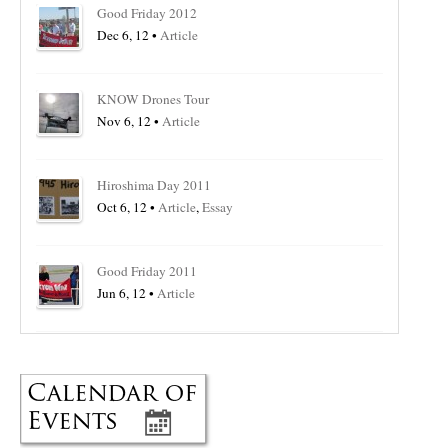
Good Friday 2012
Dec 6, 12 •
Article
KNOW Drones Tour
Nov 6, 12 •
Article
Hiroshima Day 2011
Oct 6, 12 •
Article
,
Essay
Good Friday 2011
Jun 6, 12 •
Article