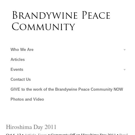
Who We Are
Articles
Events
Contact Us
GIVE to the work of the Brandywine Peace Community NOW
Photos and Video
Hiroshima Day 2011