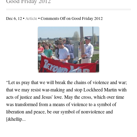
Good Friday 2012
Dec 6, 12 •
Article
•
Comments Off
on Good Friday 2012
“Let us pray that we will break the chains of violence and war;
that we may resist war-making and stop Lockheed Martin with
acts of justice and Jesus’ love. May the cross, which over time
was transformed from a means of violence to a symbol of
liberation and peace, be our symbol of nonviolence and
[&hellip...