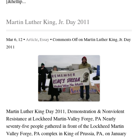
[&hellip...
Martin Luther King, Jr. Day 2011
Mar 6, 12 •
Article
,
Essay
•
Comments Off
on Martin Luther King, Jr. Day
2011
Martin Luther King Day 2011, Demonstration & Nonviolent
Resistance at Lockheed Martin-Valley Forge, PA Nearly
seventy-five people gathered in front of the Lockheed Martin
Valley Forge, PA complex in King of Prussia, PA, on January