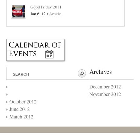
Good Friday 2011
Jun 6, 12 •
Article
Archives
December 2012
November 2012
October 2012
June 2012
March 2012