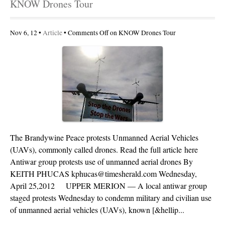
KNOW Drones Tour
Nov 6, 12 •
Article
•
Comments Off
on KNOW Drones Tour
The Brandywine Peace protests Unmanned Aerial Vehicles
(UAVs), commonly called drones. Read the full article here
Antiwar group protests use of unmanned aerial drones By
KEITH PHUCAS kphucas@timesherald.com Wednesday,
April 25,2012 UPPER MERION — A local antiwar group
staged protests Wednesday to condemn military and civilian use
of unmanned aerial vehicles (UAVs), known [&hellip...