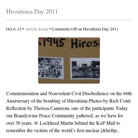
Hiroshima Day 2011
Oct 6, 12 •
Article
,
Essay
•
Comments Off
on Hiroshima Day 2011
Commemoration and Nonviolent Civil Disobedience on the 66th
Anniversary of the bombing of Hiroshima Photos by Rich Conti
Reflection by Theresa Camerota, one of the participants Today
our Brandywine Peace Community gathered, as we have for
over 30 years, @ Lockheed Martin behind the KoP Mall to
remember the victims of the world’s first nuclear [&hellip...