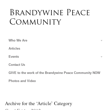
Who We Are
Articles
Events
Contact Us
GIVE to the work of the Brandywine Peace Community NOW
Photos and Video
Archive for the ‘Article’ Category