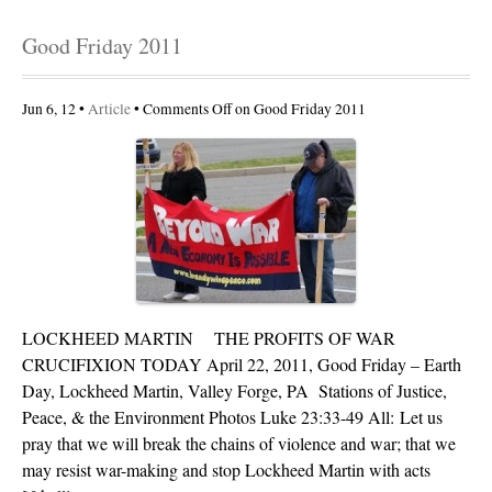
Good Friday 2011
Jun 6, 12 •
Article
•
Comments Off
on Good Friday 2011
LOCKHEED MARTIN THE PROFITS OF WAR
CRUCIFIXION TODAY April 22, 2011, Good Friday – Earth
Day, Lockheed Martin, Valley Forge, PA Stations of Justice,
Peace, & the Environment Photos Luke 23:33-49 All: Let us
pray that we will break the chains of violence and war; that we
may resist war-making and stop Lockheed Martin with acts