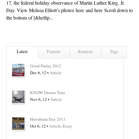
17, the federal holiday observance of Martin Luther King, Jr.
Day. View Melissa Elliott’s photos here and here Scroll down to
the bottom of [&hellip...
Latest
Popular
Random
Tags
Good Friday 2012
Dec 6, 12 •
Article
KNOW Drones Tour
Nov 6, 12 •
Article
Hiroshima Day 2011
Oct 6, 12 •
Article
,
Essay