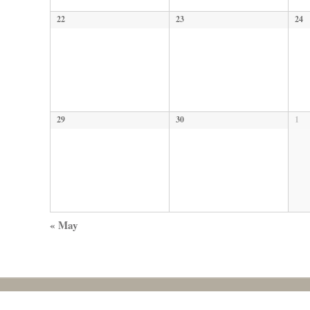
22
23
24
29
30
1
«
May