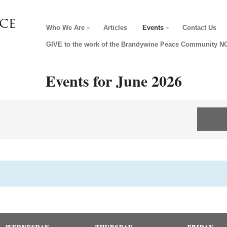
Who We Are
Articles
Events
Contact Us
GIVE to the work of the Brandywine Peace Community 
Events for June 2026