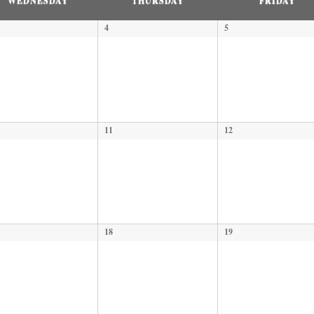
WEDNESDAY
THURSDAY
FRIDAY
4
5
11
12
18
19