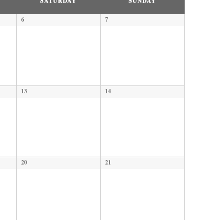
SATURDAY
SUNDAY
6
7
13
14
20
21