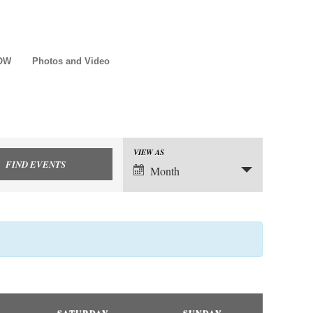
NOW
Photos and Video
VIEW AS
Event
Month
Views
Navigation