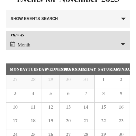
Events
SHOW EVENTS SEARCH
Search
and
VIEW AS
Event
Views
Month
Views
Navigation
Navigation
Calendar
MONDAY
TUESDAY
WEDNESDAY
THURSDAY
FRIDAY
SATURDAY
SUNDAY
of
27
28
29
30
31
1
2
Calendar
Events
of
3
4
5
6
7
8
9
Events
10
11
12
13
14
15
16
17
18
19
20
21
22
23
24
25
26
27
28
29
30