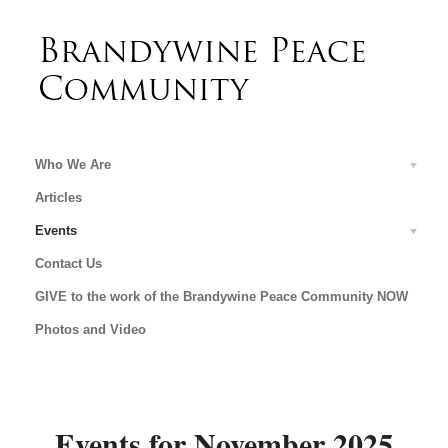
Who We Are
Articles
Events
Contact Us
GIVE to the work of the Brandywine Peace Community NOW
Photos and Video
Events for November 2025