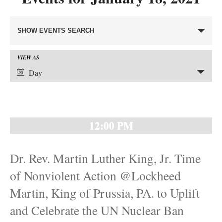
Events
SHOW EVENTS SEARCH
Search
and
VIEW AS
Event
Views
Day
Views
Navigation
Navigation
12:00 PM
Dr. Rev. Martin Luther King, Jr. Time
of Nonviolent Action @Lockheed
Martin, King of Prussia, PA. to Uplift
and Celebrate the UN Nuclear Ban