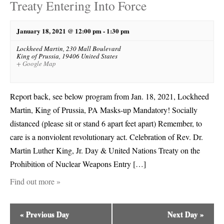
Treaty Entering Into Force
January 18, 2021 @ 12:00 pm
-
1:30 pm
Lockheed Martin,
230 Mall Boulevard
King of Prussia
,
19406
United States
+ Google Map
Report back, see below program from Jan. 18, 2021, Lockheed
Martin, King of Prussia, PA Masks-up Mandatory! Socially
distanced (please sit or stand 6 apart feet apart) Remember, to
care is a nonviolent revolutionary act. Celebration of Rev. Dr.
Martin Luther King, Jr. Day & United Nations Treaty on the
Prohibition of Nuclear Weapons Entry […]
Find out more »
«
Previous Day
Next Day
»