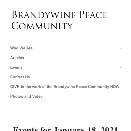
Who We Are
Articles
Events
Contact Us
GIVE to the work of the Brandywine Peace Community NOW
Photos and Video
Events for January 18, 2021