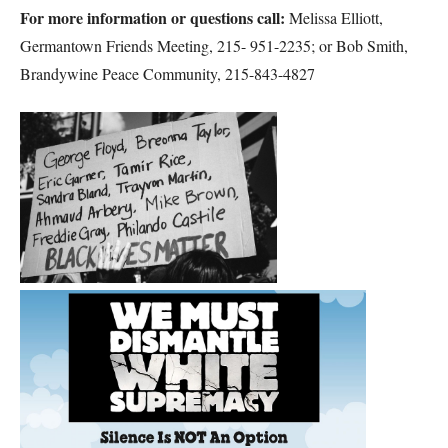
For more information or questions call:
Melissa Elliott,
Germantown Friends Meeting, 215- 951-2235; or Bob Smith,
Brandywine Peace Community, 215-843-4827