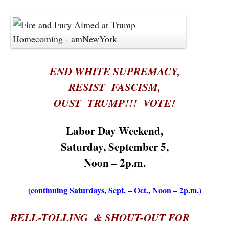
END WHITE SUPREMACY,
RESIST FASCISM,
OUST TRUMP!!! VOTE!
Labor Day Weekend,
Saturday,
September 5,
Noon – 2p.m.
(continuing Saturdays, Sept. – Oct., Noon – 2p.m.)
BELL-TOLLING & SHOUT-OUT FOR