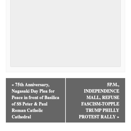
«
75th Anniversary,
5P.M.,
Nagasaki Day Plea for
INDEPENDENCE
Peace in front of Basilica
MALL, REFUSE
of SS Peter & Paul
FASCISM-TOPPLE
Roman Catholic
TRUMP PHILLY
Cathedral
PROTEST RALLY
»