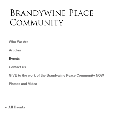
Who We Are
Articles
Events
Contact Us
GIVE to the work of the Brandywine Peace Community NOW
Photos and Video
« All Events