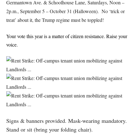
Germantown Ave. & Schoolhouse Lane, Saturdays, Noon –
2p.m., September 5 – October 31 (Halloween). No ‘trick or
treat’ about it, the Trump regime must be toppled!
Your vote this year is a matter of citizen resistance. Raise your
voice.
Signs & banners provided. Mask-wearing mandatory.
Stand or sit (bring your folding chair).