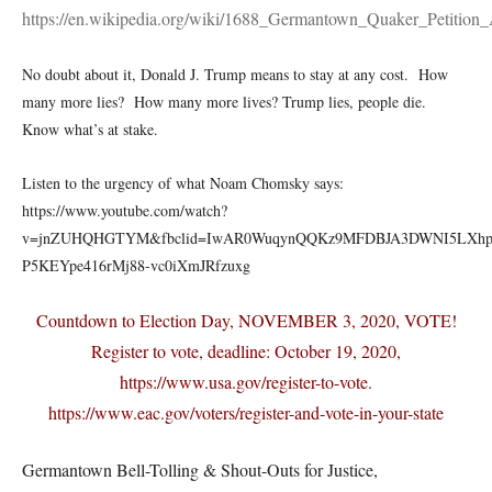
https://en.wikipedia.org/wiki/1688_Germantown_Quaker_Petition_
No doubt about it, Donald J. Trump means to stay at any cost. How
many more lies? How many more lives? Trump lies, people die.
Know what’s at stake.
Listen to the urgency of what Noam Chomsky says:
https://www.youtube.com/watch?
v=jnZUHQHGTYM&fbclid=IwAR0WuqynQQKz9MFDBJA3DWNI5LXhp
P5KEYpe416rMj88-vc0iXmJRfzuxg
Countdown to Election Day, NOVEMBER 3, 2020, VOTE!
Register to vote, deadline: October 19, 2020,
https://www.usa.gov/register-to-vote.
https://www.eac.gov/voters/register-and-vote-in-your-state
Germantown Bell-Tolling & Shout-Outs for Justice,