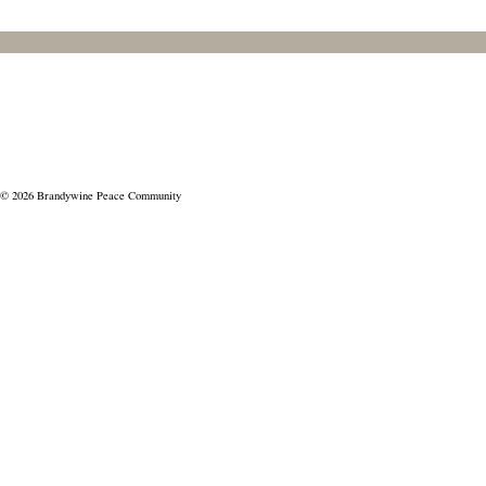
© 2026 Brandywine Peace Community