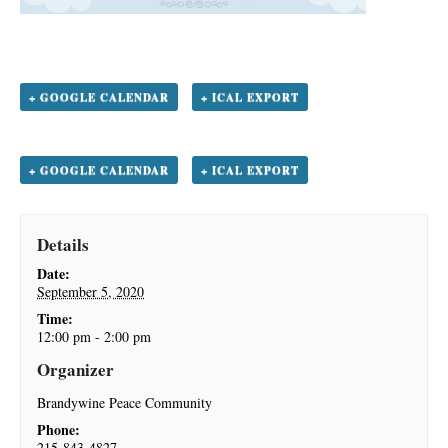
+ GOOGLE CALENDAR
+ ICAL EXPORT
+ GOOGLE CALENDAR
+ ICAL EXPORT
Details
Date:
September 5, 2020
Time:
12:00 pm - 2:00 pm
Organizer
Brandywine Peace Community
Phone:
215-843-4827