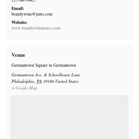
Email:
brandywine@juno.com
Website:
www.brandywinepeace.com
Venue
Germantown Square in Germantown
Germantown Ave. & Schoolhouse Lane
Philadelphia
,
PA
19106
United States
+ Google Map