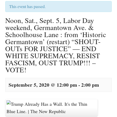
This event has passed.
Noon, Sat., Sept. 5, Labor Day
weekend, Germantown Ave. &
Schoolhouse Lane : from ‘Historic
Germantown’ (restart) “SHOUT-
OUTs FOR JUSTICE” — END
WHITE SUPREMACY, RESIST
FASCISM, OUST TRUMP!!! –
VOTE!
September 5, 2020 @ 12:00 pm
-
2:00 pm