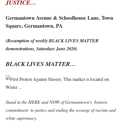
JUSTICE…
Germantown Avenue & Schoolhouse Lane, Town
Square, Germantown, PA
(Resumption of weekly BLACK LIVES MATTER
demonstrations, Saturdays June 2020)
BLACK LIVES MATTER…
Stand in the HERE and NOW of Germantown’s historic
commitment to justice and ending the scourge of racism and
white supremacy.