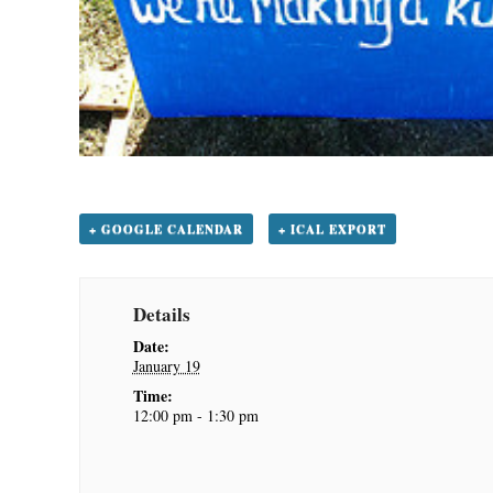
+ GOOGLE CALENDAR
+ ICAL EXPORT
Details
Date:
January 19
Time:
12:00 pm - 1:30 pm