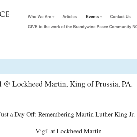
Who We Are
Articles
Events
Contact Us
GIVE to the work of the Brandywine Peace Community 
il @ Lockheed Martin, King of Prussia, PA.
Vigil at Lockheed Martin