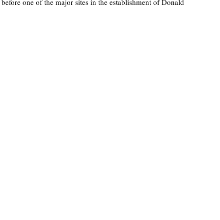
 before one of the major sites in the establishment of Donald