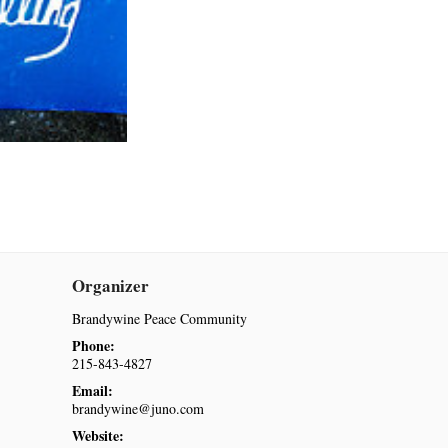
Organizer
Brandywine Peace Community
Phone:
215-843-4827
Email:
brandywine@juno.com
Website: