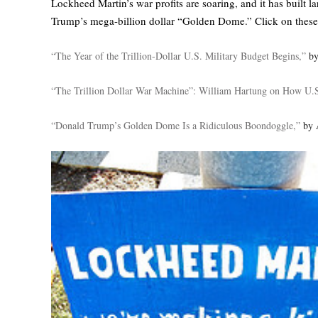
Lockheed Martin’s war profits are soaring, and it has built 
Trump’s mega-billion dollar “Golden Dome.” Click on these 
“The Year of the Trillion-Dollar U.S. Military Budget Begins,”
by
“The Trillion Dollar War Machine”: William Hartung on How U.S
“Donald Trump’s Golden Dome Is a Ridiculous Boondoggle,”
by 