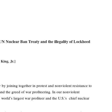
 UN Nuclear Ban Treaty and the illegality of Lockheed
 King, Jr.]
y joining together in protest and nonviolent resistance to
nd the greed of war profiteering. In our nonviolent
orld’s largest war profiteer and the U.S.’s chief nuclear