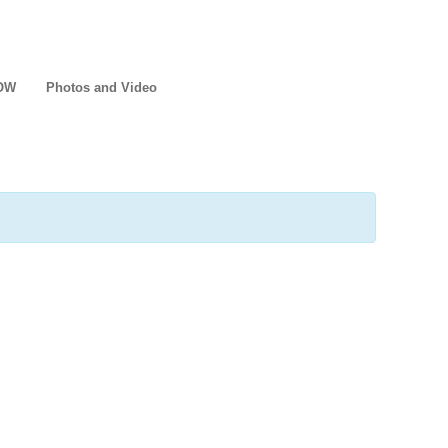
NOW
Photos and Video