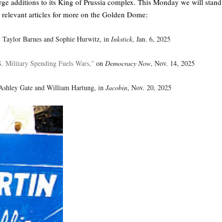
large additions to its King of Prussia complex. This Monday we will stand
relevant articles for more on the Golden Dome:
 Taylor Barnes and Sophie Hurwitz, in
Inkstick
, Jan. 6, 2025
. Military Spending Fuels Wars,”
on
Democracy Now
, Nov. 14, 2025
Ashley Gate and William Hartung, in
Jacobin
, Nov. 20, 2025