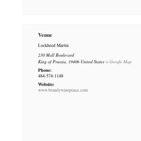
Venue
Lockheed Martin
230 Mall Boulevard
King of Prussia
,
19406
United States
+ Google Map
Phone:
484-574-1148
Website:
www.brandywinepeace.com