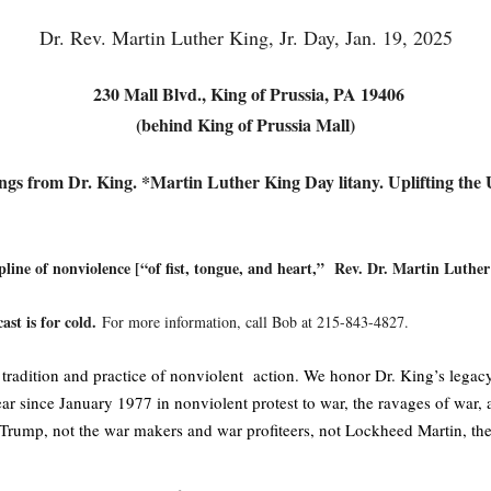
Dr. Rev. Martin Luther King, Jr. Day, Jan. 19, 2025
230 Mall Blvd., King of Prussia, PA 19406
(behind King of Prussia Mall)
ngs from Dr. King. *Martin Luther King Day litany.
Uplifting the
pline of nonviolence [“of fist, tongue, and heart,” Rev. Dr. Martin Luther
ast is for cold.
For more information, call Bob at 215-843-4827.
dition and practice of nonviolent action. We honor Dr. King’s legacy b
r since January 1977 in nonviolent protest to war, the ravages of war, a
Trump, not the war makers and war profiteers, not Lockheed Martin, the w