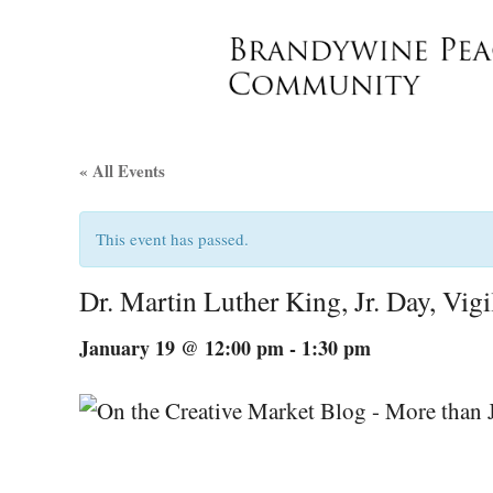
« All Events
This event has passed.
Dr. Martin Luther King, Jr. Day, Vig
January 19 @ 12:00 pm
-
1:30 pm