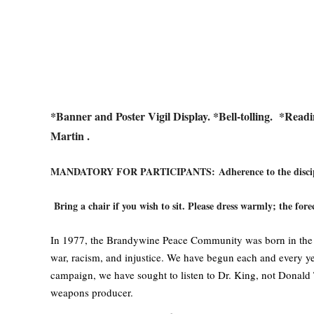
*Banner and Poster Vigil Display. *Bell-tolling.
*Readi
Martin .
MANDATORY FOR PARTICIPANTS:
Adherence to the disci
Bring a chair if you wish to sit. Please dress warmly; the forec
In 1977, the Brandywine Peace Community was born in the tra
war, racism, and injustice. We have begun each and every yea
campaign, we have sought to listen to Dr. King, not Donald 
weapons producer.